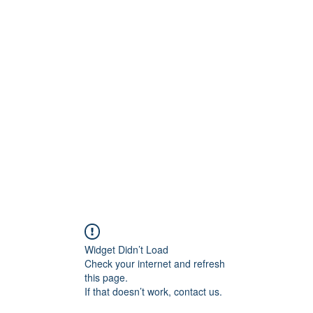
Home
Se
Widget Didn’t Load
Check your internet and refresh
this page.
If that doesn’t work, contact us.