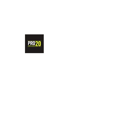
PRO20 SPORTS ACADEMY