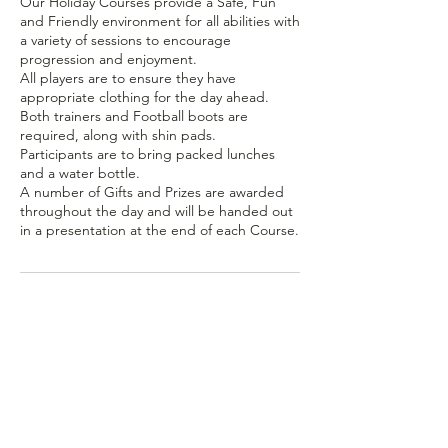
Our Holiday Courses provide a Safe, Fun
and Friendly environment for all abilities with
a variety of sessions to encourage
progression and enjoyment.
All players are to ensure they have
appropriate clothing for the day ahead.
Both trainers and Football boots are
required, along with shin pads.
Participants are to bring packed lunches
and a water bottle.
A number of Gifts and Prizes are awarded
throughout the day and will be handed out
in a presentation at the end of each Course.
Contact Details
Wadebridge PL27 6DJ, UK
07980 130080
pro20sports@gmail.com