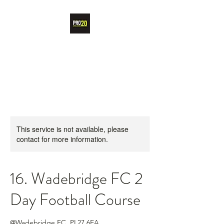
PRO20 SPORTS
ACADEMY
This service is not available, please
contact for more information.
16. Wadebridge FC 2
Day Football Course
@Wadebridge FC, PL27 6EA,