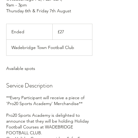
9am - 3pm
Thursday 6th & Friday 7th August
27
British
Ended
E
£27
pounds
n
d
Wadebridge Town Football Club
e
d
Available spots
Service Description
**Every Participant will receive a piece of
'Pro20 Sports Academy' Merchandise**
Pro20 Sports Academy is delighted to
announce that they will be holding Holiday
Football Courses at WADEBRIDGE
FOOTBALL CLUB.