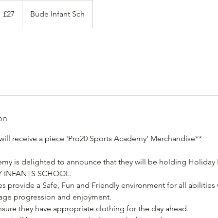
7
itish
£27
Bude Infant Sch
ounds
on
 will receive a piece 'Pro20 Sports Academy' Merchandise**
my is delighted to announce that they will be holding Holiday
Y INFANTS SCHOOL.
 provide a Safe, Fun and Friendly environment for all abilities w
rage progression and enjoyment.
ensure they have appropriate clothing for the day ahead.