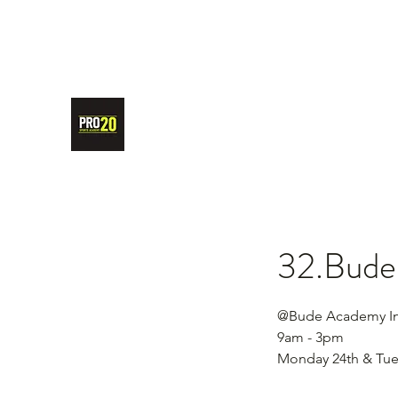
PRO20 SPORTS ACADEMY
32.Bude 
@Bude Academy In
9am - 3pm
Monday 24th & Tue