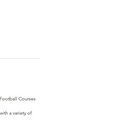
 Football Courses
ith a variety of