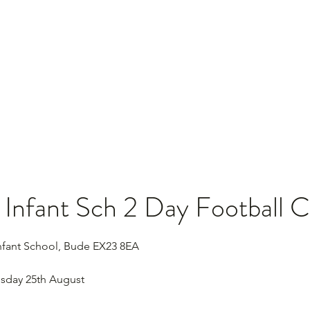
Home
Se
Infant Sch 2 Day Football 
fant School, Bude EX23 8EA
sday 25th August