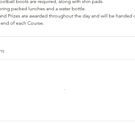
ootball boots are required, along with shin pads.
 bring packed lunches and a water bottle.
and Prizes are awarded throughout the day and will be handed o
e end of each Course.
ns