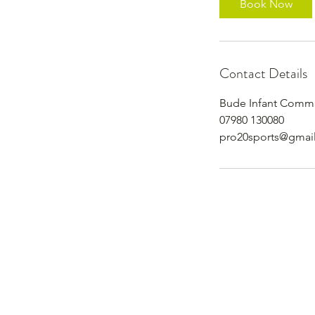
Book Now
Contact Details
Bude Infant Commu
07980 130080
pro20sports@gmai