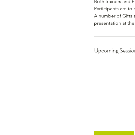
Both trainers and F
Participants are to
A number of Gifts 
presentation at th
Upcoming Sessio