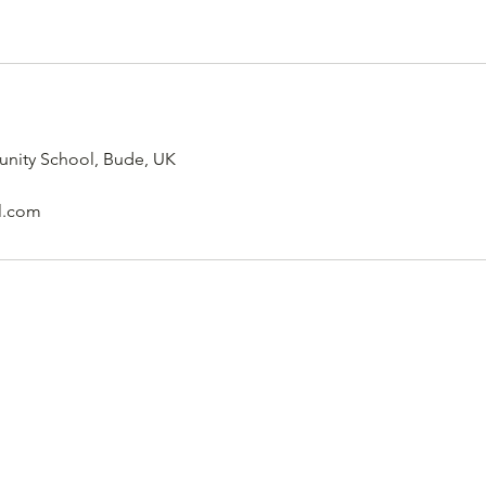
nity School, Bude, UK
l.com
Pro20 Sports Academy
pro20sports@gmail.com