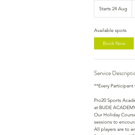
2
Br
Starts 24 Aug
S
p
t
a
Available spots
r
t
Book Now
s
2
4
A
Service Descripti
u
g
**Every Participant
Pro20 Sports Acade
at BUDE ACADEM
Our Holiday Courses
sessions to encou
All players are to 